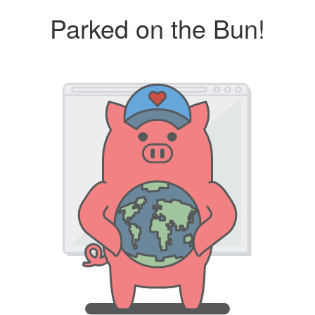
Parked on the Bun!