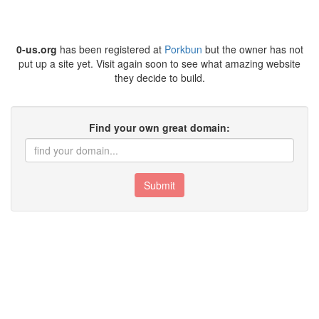
0-us.org
has been registered at
Porkbun
but the owner has not
put up a site yet. Visit again soon to see what amazing website
they decide to build.
Find your own great domain:
Submit